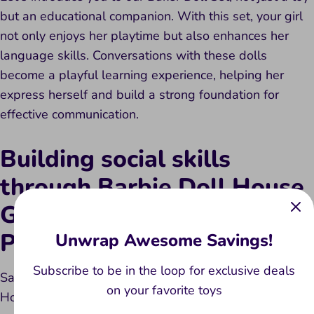
but an educational companion. With this set, your girl
not only enjoys her playtime but also enhances her
language skills. Conversations with these dolls
become a playful learning experience, helping her
express herself and build a strong foundation for
effective communication.
Building social skills
through Barbie Doll House
Getaway Portable House
Playset
Unwrap Awesome Savings!
Subscribe to be in the loop for exclusive deals
Say hello to the Barbie Doll House Getaway Portable
on your favorite toys
House Playset – more than just a dollhouse toy. This