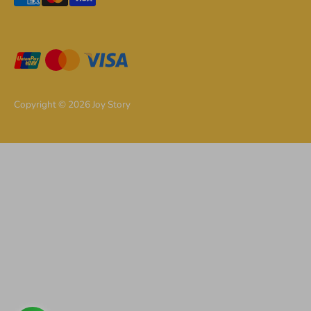
methods
accepted
Copyright © 2026
Joy Story