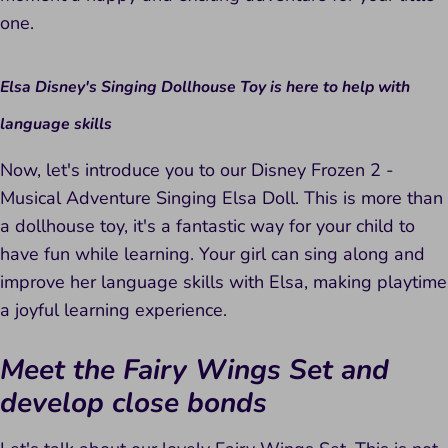
one.
Elsa Disney's Singing Dollhouse Toy is here to help with
language skills
Now, let's introduce you to our Disney Frozen 2 -
Musical Adventure Singing Elsa Doll. This is more than
a dollhouse toy, it's a fantastic way for your child to
have fun while learning. Your girl can sing along and
improve her language skills with Elsa, making playtime
a joyful learning experience.
Meet the Fairy Wings Set and
develop close bonds