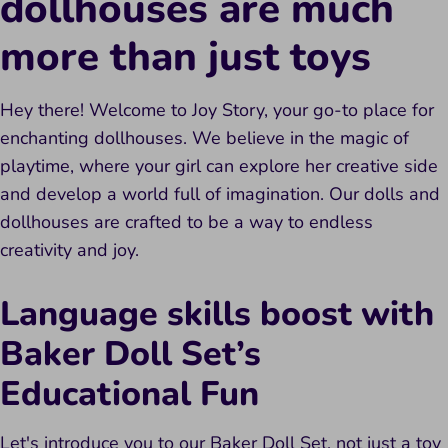
dollhouses are much
more
than
just toys
Hey there! Welcome to Joy Story, your go-to place for
enchanting dollhouses. We believe in the magic of
playtime, where your girl can explore her creative side
and develop a world full of imagination. Our dolls and
dollhouses are crafted to be a way to endless
creativity and joy.
Language skills boost with
Baker Doll Set’s
Educational Fun
Let's introduce you to our Baker Doll Set, not just a toy