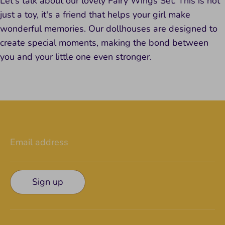
Let's talk about our lovely Fairy Wings Set. This is not
just a toy, it's a friend that helps your girl make
wonderful memories. Our dollhouses are designed to
create special moments, making the bond between
you and your little one even stronger.
Email address
Sign up