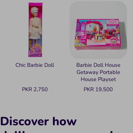
Chic Barbie Doll
Barbie Doll House
Getaway Portable
House Playset
PKR 2,750
PKR 19,500
Discover how