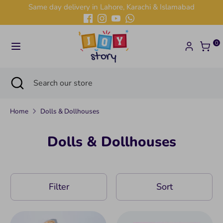
Skip
Same day delivery in Lahore, Karachi & Islamabad
to
content
Search
Search
0
our
store
Search
Close
Search
search
our
store
Home
Dolls & Dollhouses
Dolls & Dollhouses
Filter
Sort