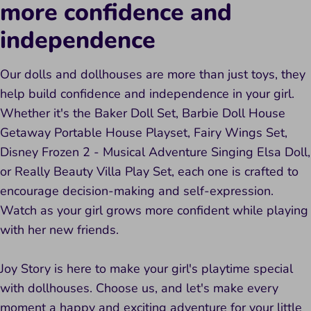
more confidence and
independence
Our dolls and dollhouses are more than just toys, they
help build confidence and independence in your girl.
Whether it's the Baker Doll Set, Barbie Doll House
Getaway Portable House Playset, Fairy Wings Set,
Disney Frozen 2 - Musical Adventure Singing Elsa Doll,
or Really Beauty Villa Play Set, each one is crafted to
encourage decision-making and self-expression.
Watch as your girl grows more confident while playing
with her new friends.
Joy Story is here to make your girl's playtime special
with dollhouses. Choose us, and let's make every
moment a happy and exciting adventure for your little