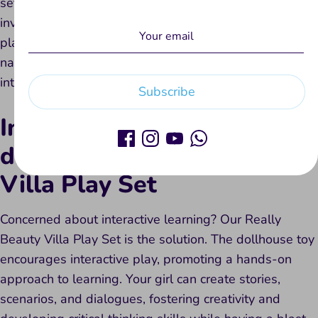
set is designed to enhance social skills. Your girl can
invite friends, share ideas, and engage in collaborative
play. Playing together with dolls and dollhouses
naturally promotes teamwork and positive social
interactions.
Subscribe
Interactive learning is not
difficult with Really Beauty
Villa Play Set
Concerned about interactive learning? Our Really
Beauty Villa Play Set is the solution. The dollhouse toy
encourages interactive play, promoting a hands-on
approach to learning. Your girl can create stories,
scenarios, and dialogues, fostering creativity and