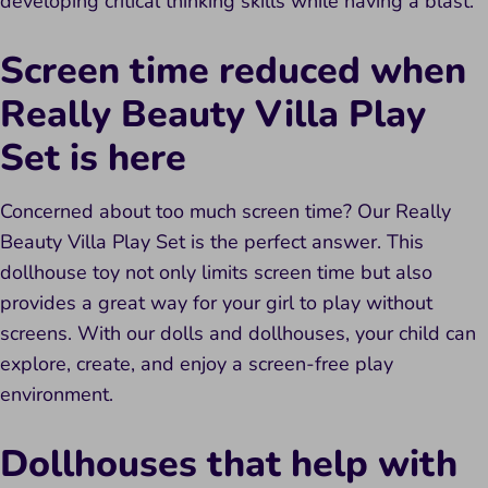
developing critical thinking skills while having a blast.
Screen time reduced when
Really Beauty Villa Play
Set is here
Concerned about too much screen time? Our Really
Beauty Villa Play Set is the perfect answer. This
dollhouse toy not only limits screen time but also
provides a great way for your girl to play without
screens. With our dolls and dollhouses, your child can
explore, create, and enjoy a screen-free play
environment.
Dollhouses that help with