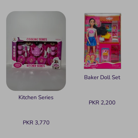
Baker Doll Set
Kitchen Series
PKR 2,200
PKR 3,770