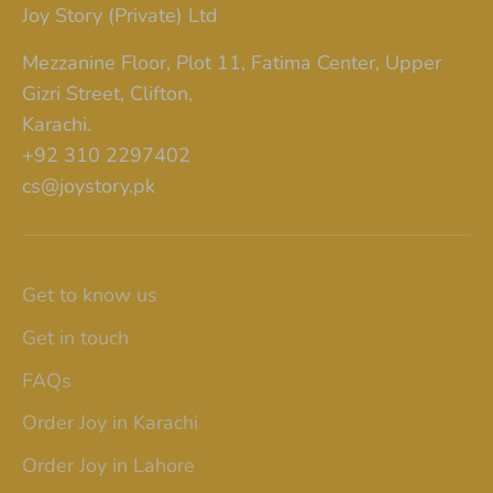
Joy Story (Private) Ltd
Mezzanine Floor, Plot 11, Fatima Center, Upper
Gizri Street, Clifton,
Karachi.
+92 310 2297402
cs@joystory.pk
Get to know us
Get in touch
FAQs
Order Joy in Karachi
Order Joy in Lahore