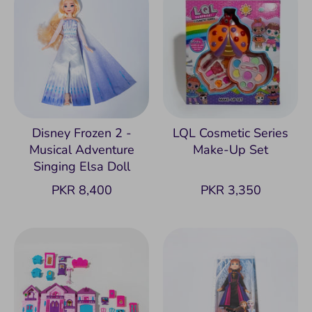
Disney Frozen 2 -
LQL Cosmetic Series
Musical Adventure
Make-Up Set
Singing Elsa Doll
PKR 8,400
PKR 3,350