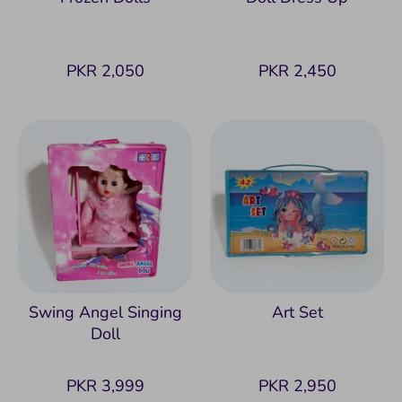
PKR 2,050
PKR 2,450
Swing Angel Singing
Art Set
Doll
PKR 3,999
PKR 2,950