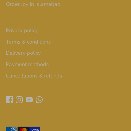
Order Joy in Islamabad
Privacy policy
Terms & conditions
Delivery policy
Payment methods
Cancellations & refunds
Payment