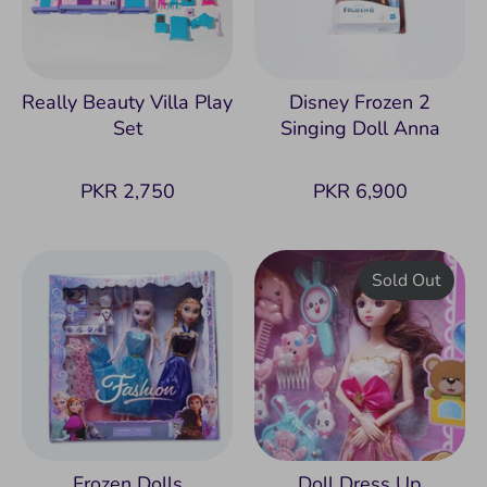
Really Beauty Villa Play
Disney Frozen 2
Set
Singing Doll Anna
PKR 2,750
PKR 6,900
Sold Out
Frozen Dolls
Doll Dress Up