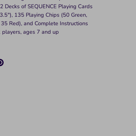
, 2 Decks of SEQUENCE Playing Cards
 3.5"), 135 Playing Chips (50 Green,
 35 Red), and Complete Instructions
 players, ages 7 and up
re
Pin
it
k
ter