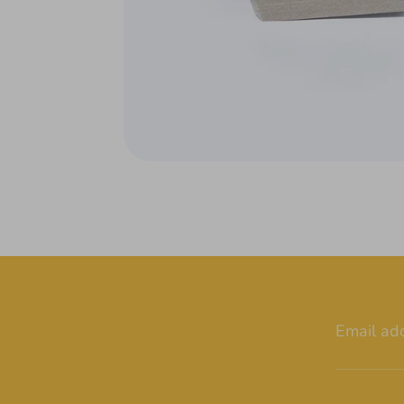
Email ad