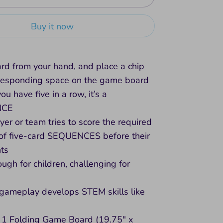
Buy it now
ard from your hand, and place a chip
rresponding space on the game board
u have five in a row, it’s a
NCE
yer or team tries to score the required
of five-card SEQUENCES before their
ts
ugh for children, challenging for
 gameplay develops STEM skills like
 1 Folding Game Board (19.75" x