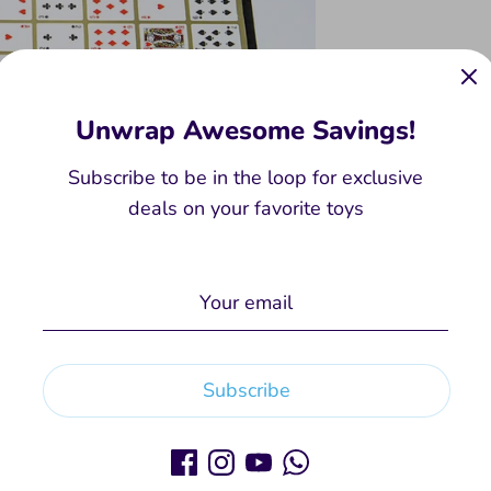
Unwrap Awesome Savings!
Subscribe to be in the loop for exclusive
deals on your favorite toys
Subscribe