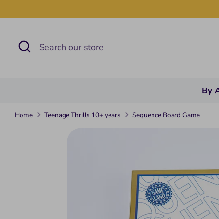
Skip
to
content
Search
Search
our
store
By 
Home
Teenage Thrills 10+ years
Sequence Board Game