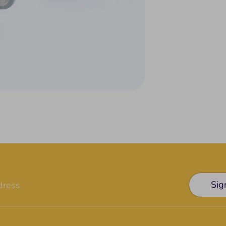
Sig
dress