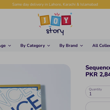
Same day delivery in Lahore, Karachi & Islamabad
Age
By Category
By Brand
All Colle
Sequenc
PKR 2,8
Quantity
1