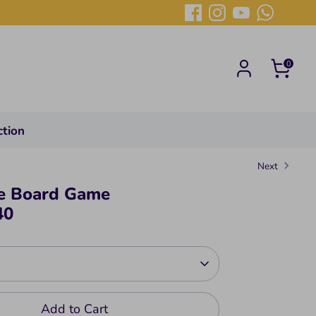
0
ction
Next
e Board Game
40
Add to Cart