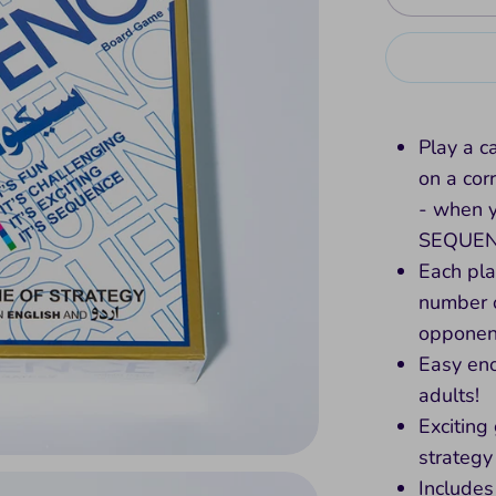
Play a c
on a co
- when yo
SEQUE
Each pla
number 
opponen
Easy eno
adults!
Exciting
strategy
Includes