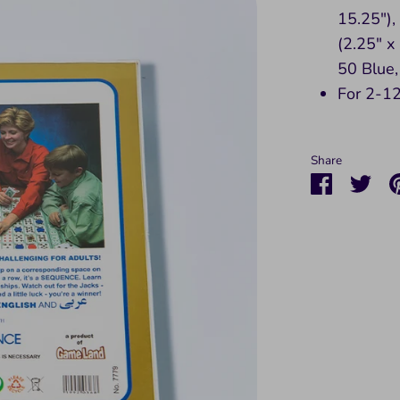
15.25")
(2.25" x
50 Blue,
For 2-12
Share
Share
Sha
on
on
Faceboo
Twit